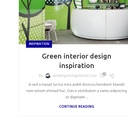
INSPIRATION
Green interior design
inspiration
0
By
Andreguimel@gmail.com
A sed a risusat luctus esta anibh rhoncus hendrerit blandit
nam rutrum sitmiad hac. Cras a vestibulum a varius adipiscing
ut dignissim ...
CONTINUE READING