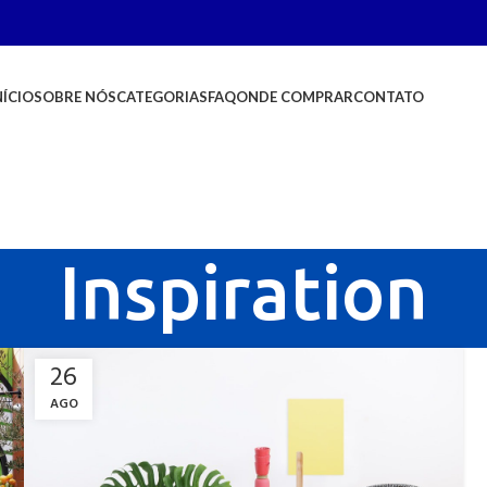
NÍCIO
SOBRE NÓS
CATEGORIAS
FAQ
ONDE COMPRAR
CONTATO
Inspiration
26
AGO