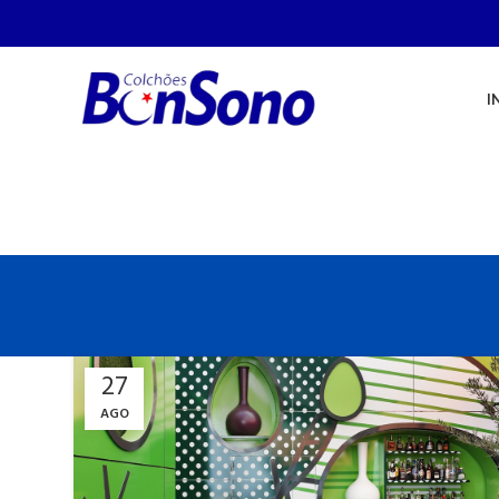
I
27
AGO