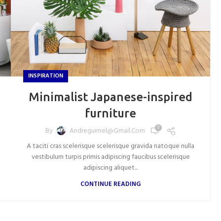
INSPIRATION
Minimalist Japanese-inspired
furniture
0
By
Andreguimel@gmail.com
A taciti cras scelerisque scelerisque gravida natoque nulla
vestibulum turpis primis adipiscing faucibus scelerisque
adipiscing aliquet...
CONTINUE READING